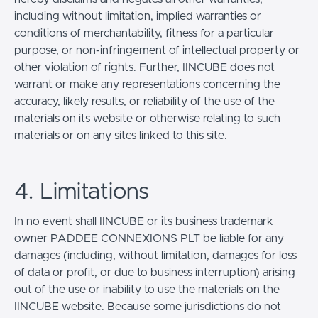
including without limitation, implied warranties or
conditions of merchantability, fitness for a particular
purpose, or non-infringement of intellectual property or
other violation of rights. Further, IINCUBE does not
warrant or make any representations concerning the
accuracy, likely results, or reliability of the use of the
materials on its website or otherwise relating to such
materials or on any sites linked to this site.
4. Limitations
In no event shall IINCUBE or its business trademark
owner PADDEE CONNEXIONS PLT be liable for any
damages (including, without limitation, damages for loss
of data or profit, or due to business interruption) arising
out of the use or inability to use the materials on the
IINCUBE website. Because some jurisdictions do not