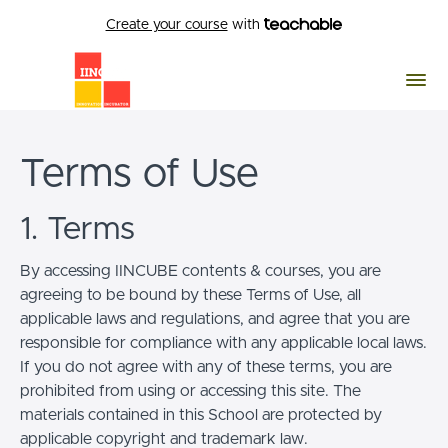
Create your course
with
Terms of Use
1. Terms
By accessing IINCUBE contents & courses, you are
agreeing to be bound by these Terms of Use, all
applicable laws and regulations, and agree that you are
responsible for compliance with any applicable local laws.
If you do not agree with any of these terms, you are
prohibited from using or accessing this site. The
materials contained in this School are protected by
applicable copyright and trademark law.