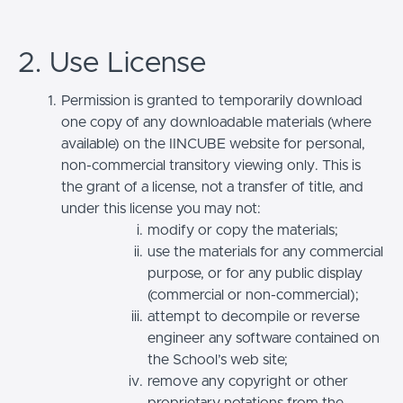
2. Use License
Permission is granted to temporarily download
one copy of any downloadable materials (where
available) on the IINCUBE website for personal,
non-commercial transitory viewing only. This is
the grant of a license, not a transfer of title, and
under this license you may not:
modify or copy the materials;
use the materials for any commercial
purpose, or for any public display
(commercial or non-commercial);
attempt to decompile or reverse
engineer any software contained on
the School’s web site;
remove any copyright or other
proprietary notations from the