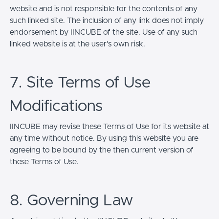
website and is not responsible for the contents of any
such linked site. The inclusion of any link does not imply
endorsement by IINCUBE of the site. Use of any such
linked website is at the user's own risk.
7. Site Terms of Use
Modifications
IINCUBE may revise these Terms of Use for its website at
any time without notice. By using this website you are
agreeing to be bound by the then current version of
these Terms of Use.
8. Governing Law