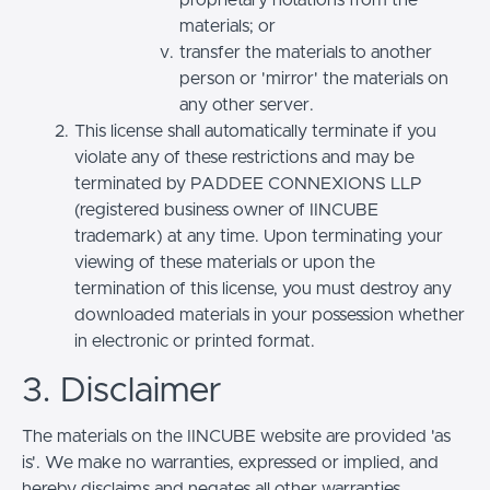
materials; or
transfer the materials to another
person or 'mirror' the materials on
any other server.
This license shall automatically terminate if you
violate any of these restrictions and may be
terminated by PADDEE CONNEXIONS LLP
(registered business owner of IINCUBE
trademark) at any time. Upon terminating your
viewing of these materials or upon the
termination of this license, you must destroy any
downloaded materials in your possession whether
in electronic or printed format.
3. Disclaimer
The materials on the IINCUBE website are provided 'as
is'. We make no warranties, expressed or implied, and
hereby disclaims and negates all other warranties,