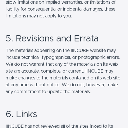
allow limitations on implied warranties, or limitations of
liability for consequential or incidental damages, these
limitations may not apply to you.
5. Revisions and Errata
The materials appearing on the IINCUBE website may
include technical, typographical, or photographic errors.
We do not warrant that any of the materials on its web
site are accurate, complete, or current. IINCUBE may
make changes to the materials contained on its web site
at any time without notice. We do not, however, make
any commitment to update the materials.
6. Links
IINCUBE has not reviewed all of the sites linked to its